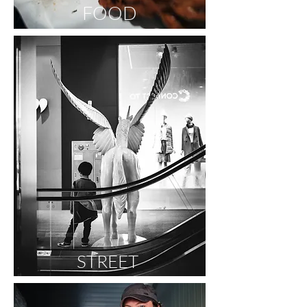
FOOD
STREET