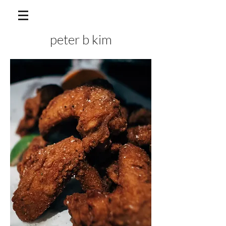
peter b kim