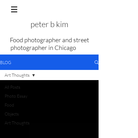
peter b kim
Food photographer and street
photographer in Chicago
my f
BLOG
Art Thoughts
All Posts
Photo Essay
Food
Objects
Art Thoughts