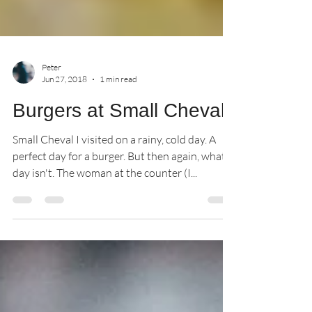
Peter
Jun 27, 2018
1 min read
Burgers at Small Cheval
Small Cheval I visited on a rainy, cold day. A
perfect day for a burger. But then again, what
day isn't. The woman at the counter (I...