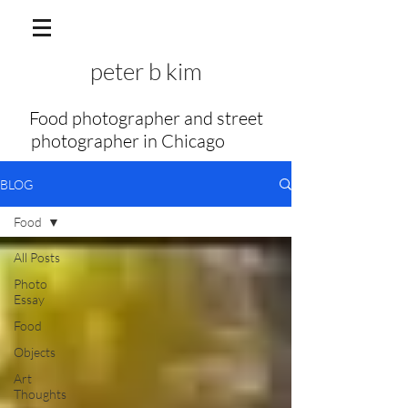
peter b kim
Food photographer and street
photographer in Chicago
my f
BLOG
Food
All Posts
Photo
Essay
Food
Objects
Art
Thoughts